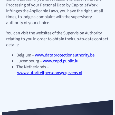
Processing of your Personal Data by CapitalatWork
infringes the Applicable Laws, you have the right, at all
times, to lodge a complaint with the supervisory
authority of your choice.
You can visit the websites of the Supervision Authority
relating to you in order to obtain their up-to-date contact
details:
Belgium –
www.dataprotectionauthority.be
Luxembourg –
www.cnpd.public.lu
The Netherlands –
www.autoriteitpersoonsgegevens.nl