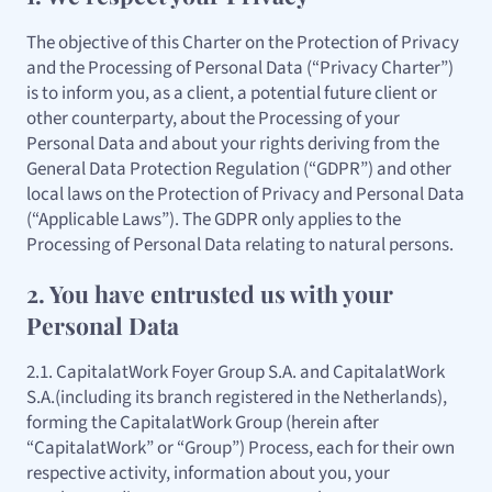
The objective of this Charter on the Protection of Privacy
and the Processing of Personal Data (“Privacy Charter”)
is to inform you, as a client, a potential future client or
other counterparty, about the Processing of your
Personal Data and about your rights deriving from the
General Data Protection Regulation (“GDPR”) and other
local laws on the Protection of Privacy and Personal Data
(“Applicable Laws”). The GDPR only applies to the
Processing of Personal Data relating to natural persons.
2. You have entrusted us with your
Personal Data
2.1. CapitalatWork Foyer Group S.A. and CapitalatWork
S.A.(including its branch registered in the Netherlands),
forming the CapitalatWork Group (herein after
“CapitalatWork” or “Group”) Process, each for their own
respective activity, information about you, your