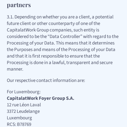
partners
3.1. Depending on whether you are a client, a potential
future client or other counterparty of one of the
CapitalatWork Group companies, such entity is
considered to be the “Data Controller” with regard to the
Processing of your Data. This means that it determines
the Purposes and means of the Processing of your Data
and that it is first responsible to ensure that the
Processing is done in a lawful, transparent and secure
manner.
Our respective contact information are:
For Luxembourg:
CapitalatWork Foyer Group S.A.
12 rue Léon Laval
3372 Leudelange
Luxembourg
RCS: B78769