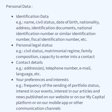
Personal Data :
Identification Data
e.g.: name, civil status, date of birth, nationality,
address, identification documents, national
identification number or similar identification
number, fiscal identification number, etc.
Personal legal status
e.g.: civil status, matrimonial regime, family
composition, capacity to enter into a contact
Contact details
e.g.: address(es), telephone number, e-mail,
language, etc.
Your preferences and interests
e.g.: frequency of the sending of portfolio status,
interest in our events, interest in our articles and
news published on our website or on our My Capital
platform or on our mobile app or other
communication channels