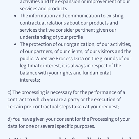
activities and the expansion or improvement of our
services and products
The information and communication to existing
contractual relations about our products and
services that we consider pertinent given our
understanding of your profile
The protection of our organization, of our activities,
of our partners, of our clients, of our visitors and the
public. When we Process Data on the grounds of our
legitimate interest, it is always in respect of the
balance with your rights and fundamental
interests;
c) The processing is necessary for the performance of a
contract to which you are a party or the execution of
certain pre-contractual steps taken at your request;
d) You have given your consent for the Processing of your
data for one or several specific purposes.