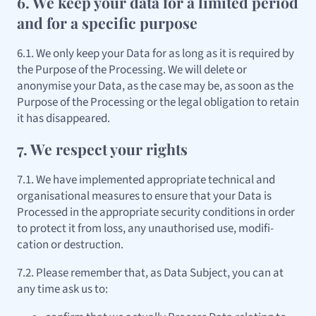
6. We keep your data for a limited period
and for a specific purpose
6.1. We only keep your Data for as long as it is required by
the Purpose of the Processing. We will delete or
anonymise your Data, as the case may be, as soon as the
Purpose of the Processing or the legal obligation to retain
it has disappeared.
7. We respect your rights
7.1. We have implemented appropriate technical and
organisational measures to ensure that your Data is
Processed in the appropriate security conditions in order
to protect it from loss, any unauthorised use, modifi-
cation or destruction.
7.2. Please remember that, as Data Subject, you can at
any time ask us to: