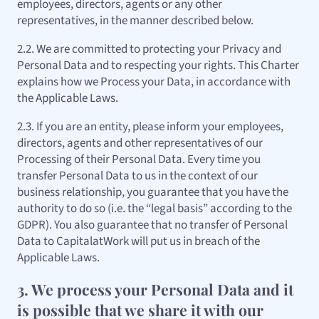
employees, directors, agents or any other
representatives, in the manner described below.
2.2. We are committed to protecting your Privacy and
Personal Data and to respecting your rights. This Charter
explains how we Process your Data, in accordance with
the Applicable Laws.
2.3. If you are an entity, please inform your employees,
directors, agents and other representatives of our
Processing of their Personal Data. Every time you
transfer Personal Data to us in the context of our
business relationship, you guarantee that you have the
authority to do so (i.e. the “legal basis” according to the
GDPR). You also guarantee that no transfer of Personal
Data to CapitalatWork will put us in breach of the
Applicable Laws.
3. We process your Personal Data and it
is possible that we share it with our