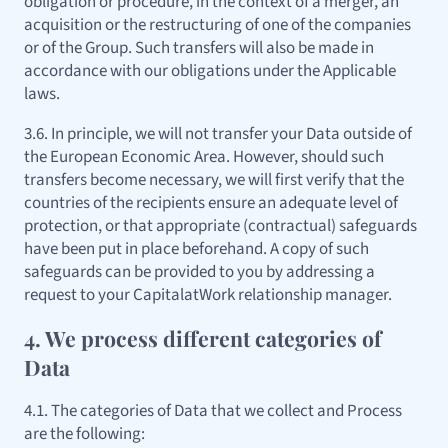
obligation or procedure, in the context of a merger, an
acquisition or the restructuring of one of the companies
or of the Group. Such transfers will also be made in
accordance with our obligations under the Applicable
laws.
3.6. In principle, we will not transfer your Data outside of
the European Economic Area. However, should such
transfers become necessary, we will first verify that the
countries of the recipients ensure an adequate level of
protection, or that appropriate (contractual) safeguards
have been put in place beforehand. A copy of such
safeguards can be provided to you by addressing a
request to your CapitalatWork relationship manager.
4. We process different categories of
Data
4.1. The categories of Data that we collect and Process
are the following: