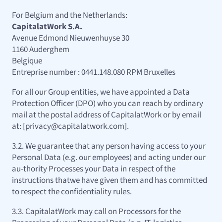
For Belgium and the Netherlands:
CapitalatWork S.A.
Avenue Edmond Nieuwenhuyse 30
1160 Auderghem
Belgique
Entreprise number : 0441.148.080 RPM Bruxelles
For all our Group entities, we have appointed a Data
Protection Officer (DPO) who you can reach by ordinary
mail at the postal address of CapitalatWork or by email
at: [privacy@capitalatwork.com].
3.2. We guarantee that any person having access to your
Personal Data (e.g. our employees) and acting under our
au-thority Processes your Data in respect of the
instructions thatwe have given them and has committed
to respect the confidentiality rules.
3.3. CapitalatWork may call on Processors for the