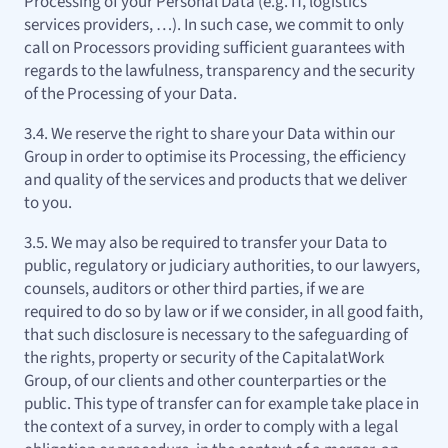
Processing of your Personal Data (e.g. IT, logistics
services providers, …). In such case, we commit to only
call on Processors providing sufficient guarantees with
regards to the lawfulness, transparency and the security
of the Processing of your Data.
3.4. We reserve the right to share your Data within our
Group in order to optimise its Processing, the efficiency
and quality of the services and products that we deliver
to you.
3.5. We may also be required to transfer your Data to
public, regulatory or judiciary authorities, to our lawyers,
counsels, auditors or other third parties, if we are
required to do so by law or if we consider, in all good faith,
that such disclosure is necessary to the safeguarding of
the rights, property or security of the CapitalatWork
Group, of our clients and other counterparties or the
public. This type of transfer can for example take place in
the context of a survey, in order to comply with a legal