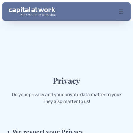
Skip
to
content
Privacy
Do your privacy and your private data matter to you?
They also matter to us!
1. We respect your Privacy