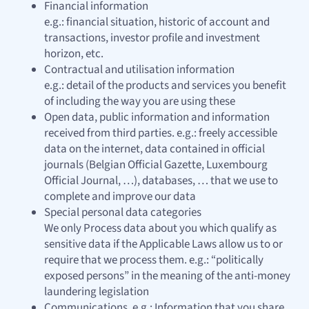
Financial information
e.g.: financial situation, historic of account and
transactions, investor profile and investment
horizon, etc.
Contractual and utilisation information
e.g.: detail of the products and services you benefit
of including the way you are using these
Open data, public information and information
received from third parties. e.g.: freely accessible
data on the internet, data contained in official
journals (Belgian Official Gazette, Luxembourg
Official Journal, …), databases, … that we use to
complete and improve our data
Special personal data categories
We only Process data about you which qualify as
sensitive data if the Applicable Laws allow us to or
require that we process them. e.g.: “politically
exposed persons” in the meaning of the anti-money
laundering legislation
Communications. e.g.: Information that you share