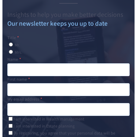
Insights to help you make better decisions
Our newsletter keeps you up to date
Title
Mr.
Mrs.
Name
First name
My email address
I am interested in Wealth management
I am interested in Estate planning
By registering, you agree that your personal data will be