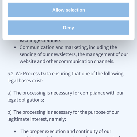
Propose personalised offers and services and monitor
application, our MyCapital platform or other means
Allow selection
their performance. To share information with the social
of communication and exchange
networks used and to allow you to view content hosted
Managing and maintaining our website, mobile
on an external site.
application,
Deny
MyCapital platform or other communication and
exchange channels
Communication and marketing, including the
sending of our newsletters, the management of our
website and other communication channels.
5.2. We Process Data ensuring that one of the following
legal bases exist:
a) The processing is necessary for compliance with our
legal obligations;
b) The processing is necessary for the purpose of our
legitimate interest, namely:
The proper execution and continuity of our