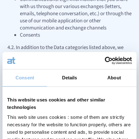
with us through our various exchanges (letters,
emails, telephone conversation, etc.) or through the
use of our mobile application or other
communication and exchange channels
Consents
4.2. In addition to the Data categories listed above, we
may Process other types of Data relating to you that you
may have voluntarily provided to us, that were provided
to us in the context of our business relations or that we
have deducted or generated from Data that were already
Consent
Details
About
in our possession.
5. We Process your Data for specific
This website uses cookies and other similar
purposes and have the required legal
technologies
basis to do so
This web site uses cookies : some of them are strictly
necessary for the website to function properly, others are
5.1. We Process Personal data for the following purposes
used to personalise content and ads, to provide social
(“Purposes”)