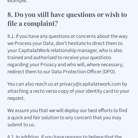
example.
8. Do you still have questions or wish to
file a complaint?
8.1. If you have any questions or concerns about the way
we Process your Data, don’t hesitate to direct them to
your CapitalatWork relationship manager, who is also
trained and authorised to receive your questions
regarding your Privacy and who will, where necessary,
redirect them to our Data Protection Officer (DPO).
You can also reach us at privacy@capitalatwork.com by
attaching a recto verso copy of your identity card to your
request.
We assure you that we will deploy our best efforts to find
a quick and fair solution to any concern that you may
submit to us.
8.2. In addition, if you have reasons to believe that the