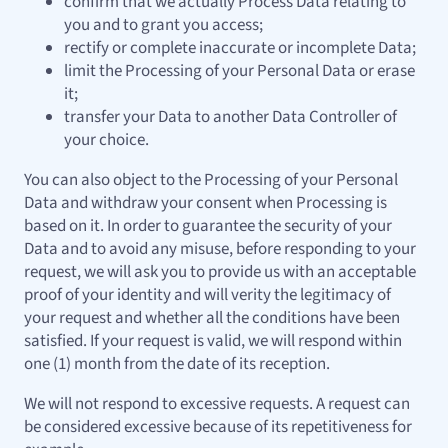
confirm that we actually Process Data relating to
you and to grant you access;
rectify or complete inaccurate or incomplete Data;
limit the Processing of your Personal Data or erase
it;
transfer your Data to another Data Controller of
your choice.
You can also object to the Processing of your Personal
Data and withdraw your consent when Processing is
based on it. In order to guarantee the security of your
Data and to avoid any misuse, before responding to your
request, we will ask you to provide us with an acceptable
proof of your identity and will verity the legitimacy of
your request and whether all the conditions have been
satisfied. If your request is valid, we will respond within
one (1) month from the date of its reception.
We will not respond to excessive requests. A request can
be considered excessive because of its repetitiveness for