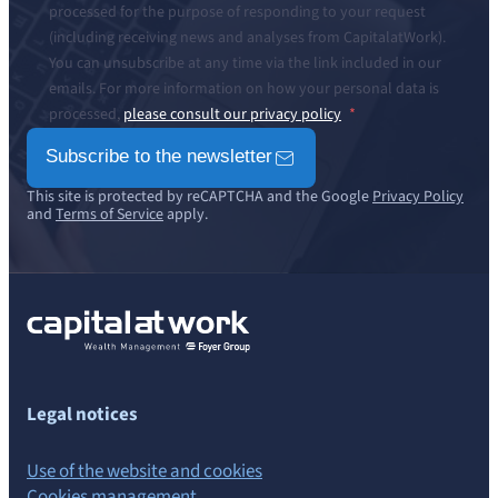
processed for the purpose of responding to your request
(including receiving news and analyses from CapitalatWork).
You can unsubscribe at any time via the link included in our
emails. For more information on how your personal data is
processed,
please consult our privacy policy
Subscribe to the newsletter
This site is protected by reCAPTCHA and the Google
Privacy Policy
and
Terms of Service
apply.
Legal notices
Use of the website and cookies
Cookies management