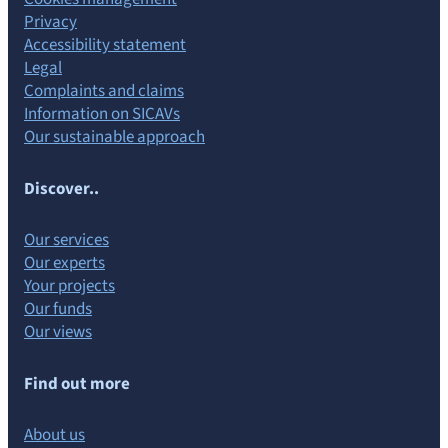
Privacy
Accessibility statement
Legal
Complaints and claims
Information on SICAVs
Our sustainable approach
Discover..
Our services
Our experts
Your projects
Our funds
Our views
Find out more
About us