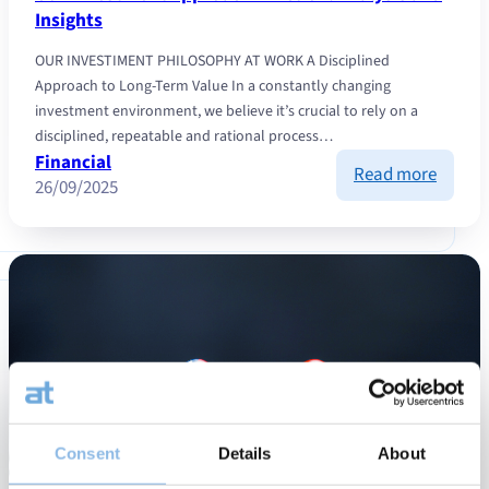
Insights
OUR INVESTIMENT PHILOSOPHY AT WORK A Disciplined
Approach to Long-Term Value In a constantly changing
investment environment, we believe it’s crucial to rely on a
disciplined, repeatable and rational process…
Financial
:
Read more
26/09/2025
Our
Invest
Appro
in
Action:
Analys
and
Insight
Consent
Details
About