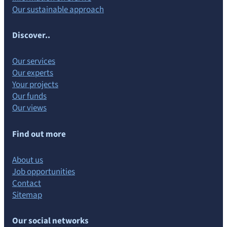
Our sustainable approach
Discover..
Our services
Our experts
Your projects
Our funds
Our views
Find out more
About us
Job opportunities
Contact
Sitemap
Our social networks