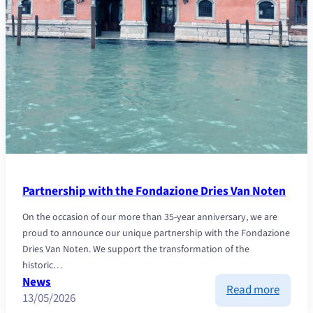
Partnership with the Fondazione Dries Van Noten
On the occasion of our more than 35-year anniversary, we are
proud to announce our unique partnership with the Fondazione
Dries Van Noten. We support the transformation of the
historic…
News
:
Read more
13/05/2026
Partne