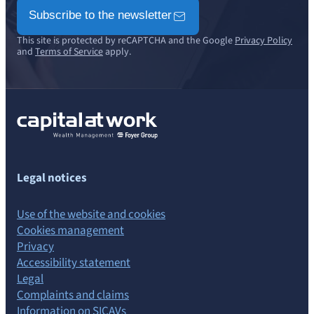
Subscribe to the newsletter
This site is protected by reCAPTCHA and the Google
Privacy Policy
and
Terms of Service
apply.
Legal notices
Use of the website and cookies
Cookies management
Privacy
Accessibility statement
Legal
Complaints and claims
Information on SICAVs