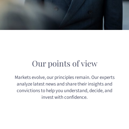
Our points of view
Markets evolve, our principles remain. Our experts
analyze latest news and share their insights and
convictions to help you understand, decide, and
invest with confidence.