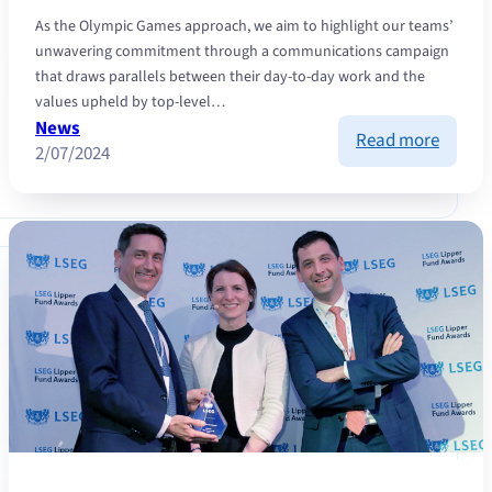
As the Olympic Games approach, we aim to highlight our teams’
unwavering commitment through a communications campaign
that draws parallels between their day-to-day work and the
values upheld by top-level…
News
:
Read more
2/07/2024
Winnin
strateg
how
the
princip
of
top-
level
sport
can
be
applie
to