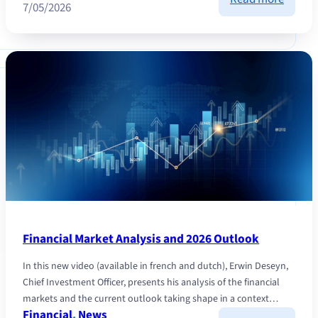
7/05/2026
Equity
market
AI
and
opport
beyon
the
surfac
Financial Market Analysis and 2026 Outlook
In this new video (available in french and dutch), Erwin Deseyn,
Chief Investment Officer, presents his analysis of the financial
markets and the current outlook taking shape in a context…
Financial
, 
News