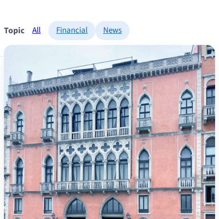
Topic
All
Financial
News