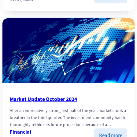
“LIBE
DAY”:
the
trade
war
is
causin
the
marke
to
falter
Market Update October 2024
After an impressively strong first half of the year, markets took a
breather in the third quarter. The investment community had to
thoroughly rethink its future projections because of a…
Financial
:
Read more