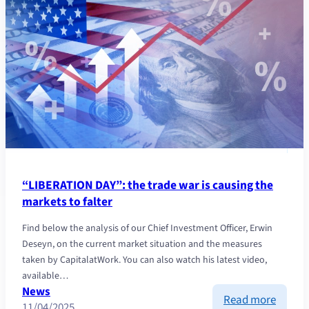
Capita
celebr
35
years
of
growth
“LIBERATION DAY”: the trade war is causing the
markets to falter
Find below the analysis of our Chief Investment Officer, Erwin
Deseyn, on the current market situation and the measures
taken by CapitalatWork. You can also watch his latest video,
available…
News
:
Read more
11/04/2025