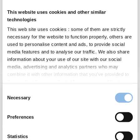
This website uses cookies and other similar
Market Update July 2025
technologies
“Speak softly and carry a big stick”. That was the foreign policy
This web site uses cookies : some of them are strictly
advice that Theodore Roosevelt, the 26th President of the
necessary for the website to function properly, others are
United States, gave to his diplomats. What he meant…
used to personalise content and ads, to provide social
Financial
:
media features and to analyse our traffic. We also share
Read more
7/07/2025
Market
information about your use of our site with our social
Updat
media, advertising and analytics partners who may
July
combine it with other information that you’ve provided to
2025
them or that they’ve collected from your use of their
services.
Consent
Find out more about our cookies policy
Necessary
Selection
Please indicate your preferences by choosing one of the
hereunder displayed buttons. You can modify or withdraw
Preferences
your consent at any time by clicking on the "Cookies
management" button on the left side at the bottom of the
page.
Statistics