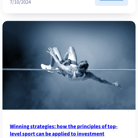
7/10/2024
Market
Updat
Octobe
2024
Winning strategies: how the principles of top-
level sport can be applied to investment