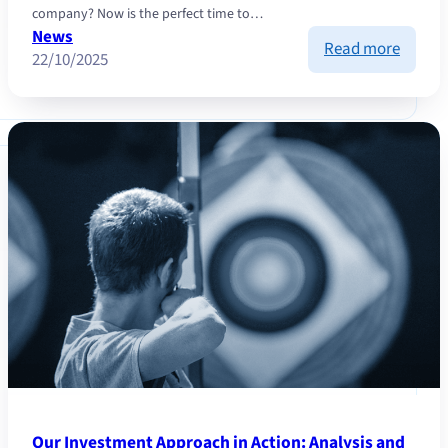
company? Now is the perfect time to…
News
:
Read more
22/10/2025
Take
a
New
Start
Our Investment Approach in Action: Analysis and