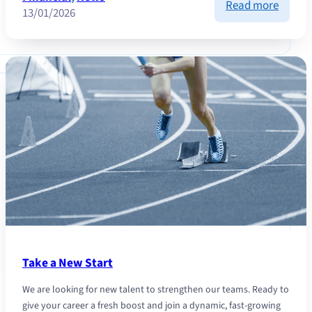
:
Read more
13/01/2026
Financ
Market
Analys
and
2026
Outloo
Take a New Start
We are looking for new talent to strengthen our teams. Ready to
give your career a fresh boost and join a dynamic, fast-growing