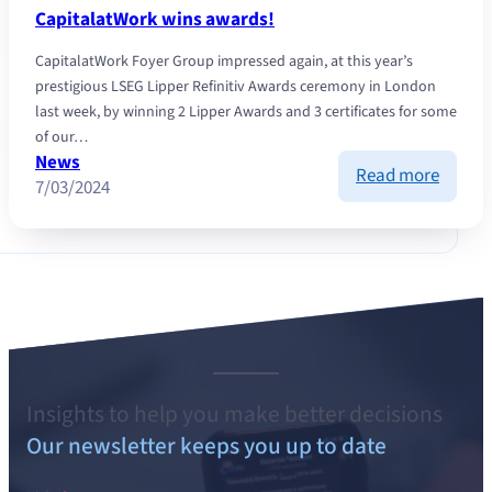
invest
CapitalatWork wins awards!
CapitalatWork Foyer Group impressed again, at this year’s
prestigious LSEG Lipper Refinitiv Awards ceremony in London
last week, by winning 2 Lipper Awards and 3 certificates for some
of our…
News
:
Read more
7/03/2024
Capita
wins
awards
Insights to help you make better decisions
Our newsletter keeps you up to date