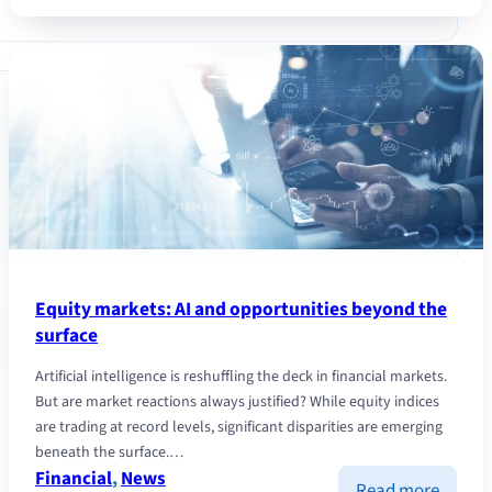
with
the
Fondaz
Dries
Van
Noten
Equity markets: AI and opportunities beyond the
surface
Artificial intelligence is reshuffling the deck in financial markets.
But are market reactions always justified? While equity indices
are trading at record levels, significant disparities are emerging
beneath the surface.…
Financial
, 
News
:
Read more