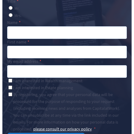
Title
Mr.
Mrs.
Name
First name
My email address
I am interested in Wealth management
I am interested in Estate planning
By registering, you agree that your personal data will be
processed for the purpose of responding to your request
(including receiving news and analyses from CapitalatWork).
You can unsubscribe at any time via the link included in our
emails. For more information on how your personal data is
processed,
please consult our privacy policy