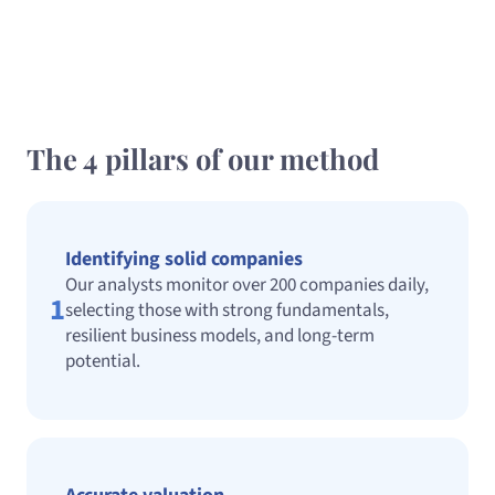
The 4 pillars of our method
Identifying solid companies
Our analysts monitor over 200 companies daily,
1
selecting those with strong fundamentals,
resilient business models, and long-term
potential.