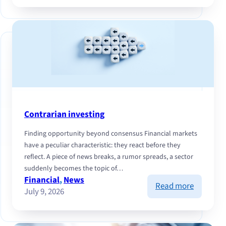
Cash
Flow
and
selectivit
navigati
markets
this
summer
Contrarian investing
Finding opportunity beyond consensus Financial markets
have a peculiar characteristic: they react before they
reflect. A piece of news breaks, a rumor spreads, a sector
suddenly becomes the topic of…
Financial
, 
News
:
Read more
July 9, 2026
Contrari
investing