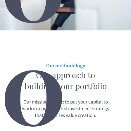
0
Our methodology
Our approach to
building your portfolio
Our mission is clear: to put your capital to
work in a personalized investment strategy
that prioritizes value creation.