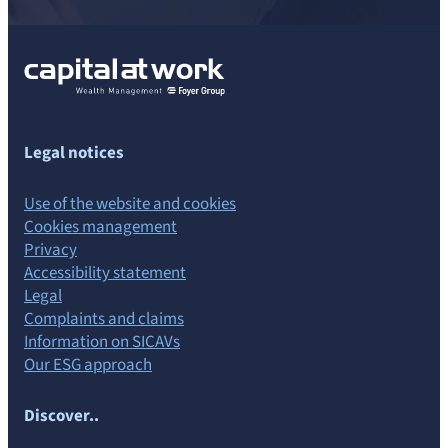
Legal notices
Use of the website and cookies
Cookies management
Privacy
Accessibility statement
Legal
Complaints and claims
Information on SICAVs
Our ESG approach
Discover..