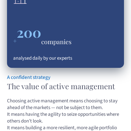
200
+
companies
analysed daily by our experts
A confident strategy
The value of active management
Choosing active management means choosing to stay
ahead of the markets — not be subject to them.
It means having the agility to seize opportunities where
others don’t look.
It means building a more resilient, more agile portfolio