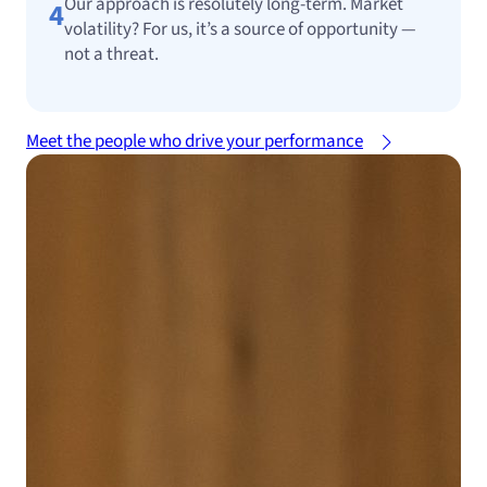
Our approach is resolutely long-term. Market
4
volatility? For us, it’s a source of opportunity —
not a threat.
Meet the people who drive your performance