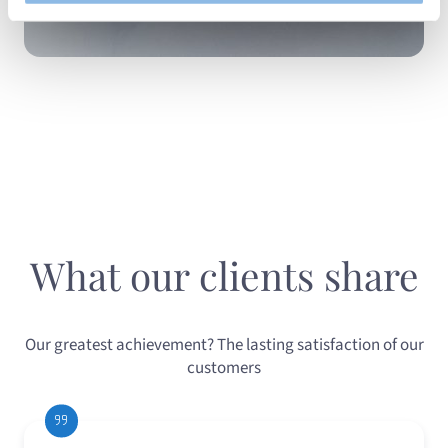
What our clients share
Our greatest achievement? The lasting satisfaction of our
customers