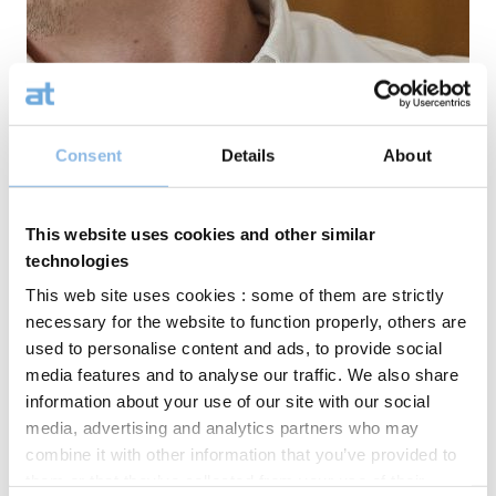
Consent
Details
About
This website uses cookies and other similar
technologies
This web site uses cookies : some of them are strictly
necessary for the website to function properly, others are
used to personalise content and ads, to provide social
media features and to analyse our traffic. We also share
information about your use of our site with our social
media, advertising and analytics partners who may
combine it with other information that you’ve provided to
them or that they’ve collected from your use of their