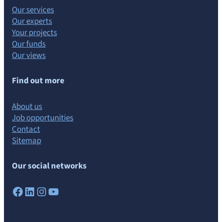
Our services
Our experts
Your projects
Our funds
Our views
Find out more
About us
Job opportunities
Contact
Sitemap
Our social networks
Facebook
LinkedIn
Instagram
YouTube