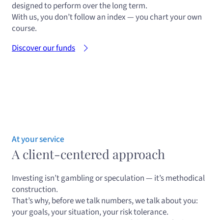
designed to perform over the long term.
With us, you don’t follow an index — you chart your own
course.
Discover our funds
At your service
A client-centered approach
Investing isn’t gambling or speculation — it’s methodical
construction.
That’s why, before we talk numbers, we talk about you:
your goals, your situation, your risk tolerance.