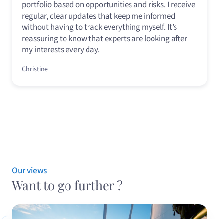
portfolio based on opportunities and risks. I receive
regular, clear updates that keep me informed
without having to track everything myself. It’s
reassuring to know that experts are looking after
my interests every day.
Christine
Our views
Want to go further ?