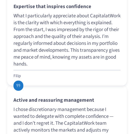
Expertise that inspires confidence
What I particularly appreciate about CapitalatWork
is the clarity with which everything is explained.
From the start, I was impressed by the rigor of their
approach and the quality of their analysis. I’m
regularly informed about decisions in my portfolio
and market developments. This transparency gives
me peace of mind, knowing my assets are in good
hands.
Filip
Active and reassuring management
I chose discretionary management because I
wanted to delegate with complete confidence —
and I don’t regret it. The CapitalatWork team
actively monitors the markets and adjusts my