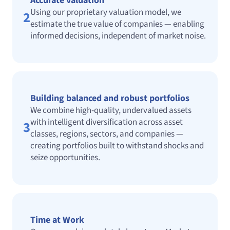
Accurate valuation
Using our proprietary valuation model, we
2
estimate the true value of companies — enabling
informed decisions, independent of market noise.
Building balanced and robust portfolios
We combine high-quality, undervalued assets
with intelligent diversification across asset
3
classes, regions, sectors, and companies —
creating portfolios built to withstand shocks and
seize opportunities.
Time at Work