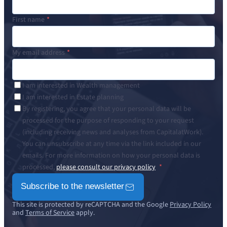
First name
My email address
I am interested in Wealth management
I am interested in Estate planning
By registering, you agree that your personal data will be
processed for the purpose of responding to your request
(including receiving news and analyses from CapitalatWork).
You can unsubscribe at any time via the link included in our
emails. For more information on how your personal data is
processed,
please consult our privacy policy
Subscribe to the newsletter
This site is protected by reCAPTCHA and the Google
Privacy Policy
and
Terms of Service
apply.