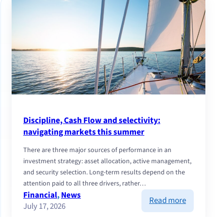
Discipline, Cash Flow and selectivity:
navigating markets this summer
There are three major sources of performance in an
investment strategy: asset allocation, active management,
and security selection. Long-term results depend on the
attention paid to all three drivers, rather…
Financial
, 
News
:
Read more
July 17, 2026
Discipline