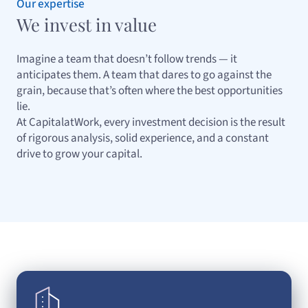
Our expertise
We invest in value
Imagine a team that doesn’t follow trends — it
anticipates them. A team that dares to go against the
grain, because that’s often where the best opportunities
lie.
At CapitalatWork, every investment decision is the result
of rigorous analysis, solid experience, and a constant
drive to grow your capital.