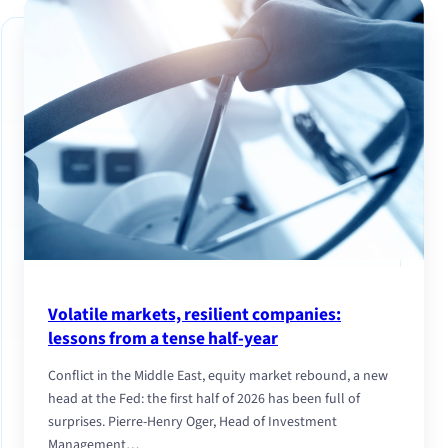
Volatile markets, resilient companies:
lessons from a tense half-year
Conflict in the Middle East, equity market rebound, a new
head at the Fed: the first half of 2026 has been full of
surprises. Pierre-Henry Oger, Head of Investment
Management…