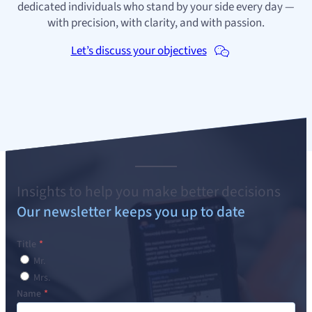
dedicated individuals who stand by your side every day —
with precision, with clarity, and with passion.
Let’s discuss your objectives
Insights to help you make better decisions
Our newsletter keeps you up to date
Title
Mr.
Mrs.
Name