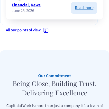
Financial
, 
News
:
Read more
June 25, 2026
Volatile
markets,
resilient
companie
All our points of view
lessons
from
a
tense
half-
year
Our Commitment
Being Close, Building Trust,
Delivering Excellence
CapitalatWork is more than just a company. It’s a team of