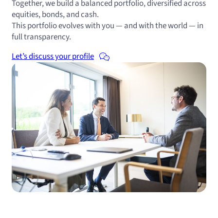
Together, we build a balanced portfolio, diversified across
equities, bonds, and cash.
This portfolio evolves with you — and with the world — in
full transparency.
Let’s discuss your profile