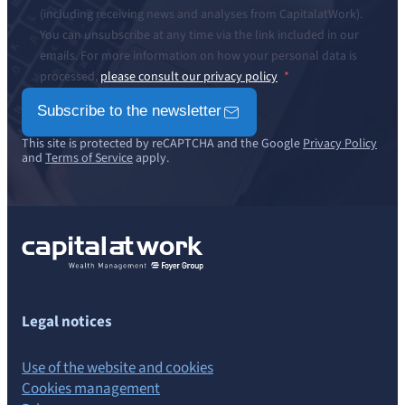
(including receiving news and analyses from CapitalatWork).
You can unsubscribe at any time via the link included in our
emails. For more information on how your personal data is
processed,
please consult our privacy policy
Subscribe to the newsletter
This site is protected by reCAPTCHA and the Google
Privacy Policy
and
Terms of Service
apply.
Legal notices
Use of the website and cookies
Cookies management