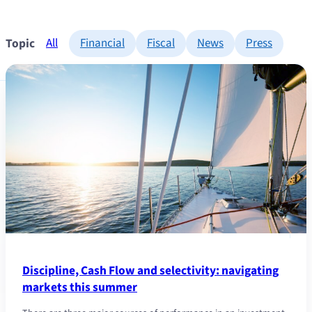
Topic
All
Financial
Fiscal
News
Press
Discipline, Cash Flow and selectivity: navigating
markets this summer