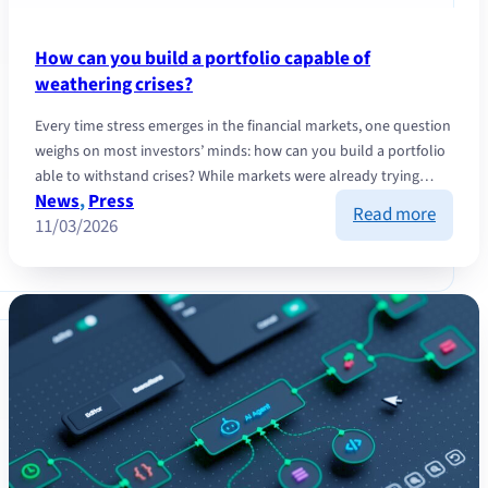
How can you build a portfolio capable of
weathering crises?
Every time stress emerges in the financial markets, one question
weighs on most investors’ minds: how can you build a portfolio
able to withstand crises? While markets were already trying…
News
, 
Press
:
Read more
11/03/2026
How
can
you
build
a
portfol
capabl
of
weathe
crises?