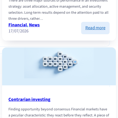
There are three major sources of performance in an investment
strategy: asset allocation, active management, and security
selection. Long-term results depend on the attention paid to all
three drivers, rather…
Financial
, 
News
:
Read more
17/07/2026
Discipl
Cash
Flow
and
selecti
naviga
marke
this
summe
Contrarian investing
Finding opportunity beyond consensus Financial markets have
a peculiar characteristic: they react before they reflect. A piece of