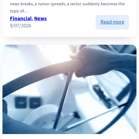
news breaks, a rumor spreads, a sector suddenly becomes the
topic of…
Financial
, 
News
:
Read more
9/07/2026
Contra
invest