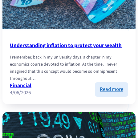
Understanding inflation to protect your wealth
I remember, back in my university days, a chapter in my
economics course devoted to inflation. At the time, I never
imagined that this concept would become so omnipresent
throughout…
Financial
:
Read more
4/06/2026
Unders
inflati
to
protec
your
wealth