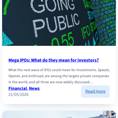
Mega IPOs: What do they mean for investors?
What the next wave of IPOs could mean for investments. SpaceX,
OpenAI, and Anthropic are among the largest private companies
in the world, and all three are now widely discussed…
Financial
, 
News
:
Read more
21/05/2026
Mega
IPOs:
What
do