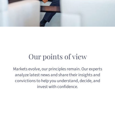
Our points of view
Markets evolve, our principles remain. Our experts
analyze latest news and share their insights and
convictions to help you understand, decide, and
invest with confidence.