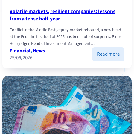
Volatile markets, resilient companies: lessons
from a tense half-year
Conflict in the Middle East, equity market rebound, a new head
at the Fed: the first half of 2026 has been full of surprises. Pierre-
Henry Oger, Head of Investment Management…
Financial
, 
News
:
Read more
25/06/2026
Volatil
market
resilie
compan
lesson
from
a
tense
half-
year