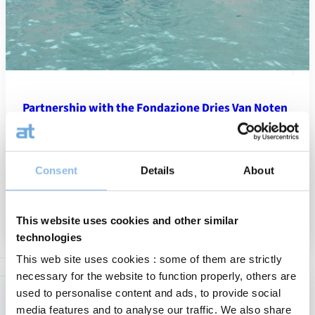
Partnership with the Fondazione Dries Van Noten
On the occasion of its more than 35-year anniversary,
CapitalatWork is proud to announce its unique partnership with
the Fondazione Dries Van Noten. We support the transformation
Consent
Details
About
of the historic…
News
:
Read more
13/05/2026
This website uses cookies and other similar
Partne
technologies
with
the
This web site uses cookies : some of them are strictly
Fondaz
necessary for the website to function properly, others are
Dries
used to personalise content and ads, to provide social
Van
media features and to analyse our traffic. We also share