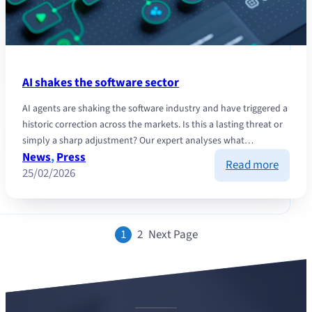
AI shakes the software sector
AI agents are shaking the software industry and have triggered a
historic correction across the markets. Is this a lasting threat or
simply a sharp adjustment? Our expert analyses what…
News
, 
Press
:
Read more
25/02/2026
AI
shakes
the
softwa
1
2
Next Page
sector