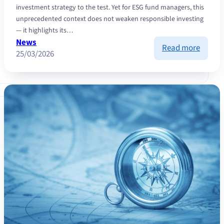
investment strategy to the test. Yet for ESG fund managers, this
unprecedented context does not weaken responsible investing
— it highlights its…
News
:
Read more
25/03/2026
ESG
invest
in
a
world
under
tensio