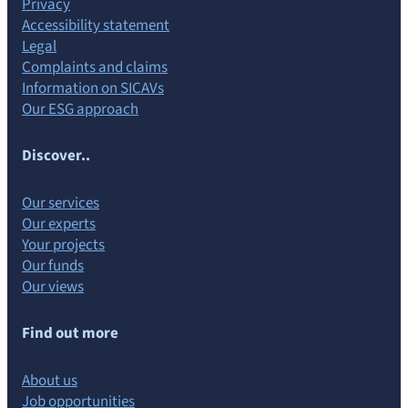
Privacy
Accessibility statement
Legal
Complaints and claims
Information on SICAVs
Our ESG approach
Discover..
Our services
Our experts
Your projects
Our funds
Our views
Find out more
About us
Job opportunities