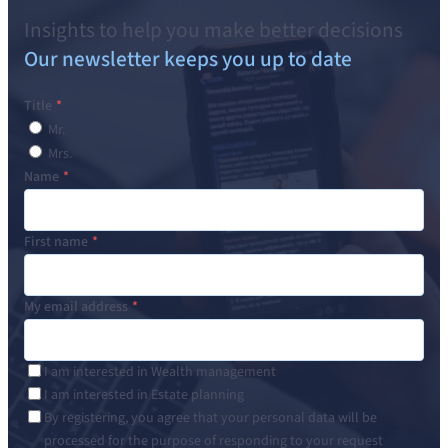
Insights to help you make better decisions
Our newsletter keeps you up to date
Title
Mr.
Mrs.
Name
First name
My email address
I am interested in Wealth management
I am interested in Estate planning
By registering, you agree that your personal data will be
processed for the purpose of responding to your request