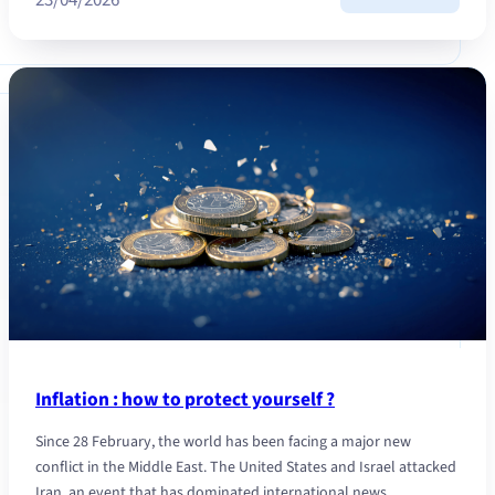
Talk
succes
protec
your
family
Inflation : how to protect yourself ?
Since 28 February, the world has been facing a major new
conflict in the Middle East. The United States and Israel attacked
Iran, an event that has dominated international news…