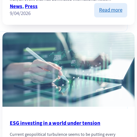
News
, 
Press
:
Read more
9/04/2026
Inflatio
how
to
protec
yoursel
?
ESG investing in a world under tension
Current geopolitical turbulence seems to be putting every