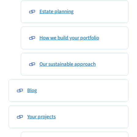
Estate planning
How we build your portfolio
Our sustainable approach
Blog
Your projects