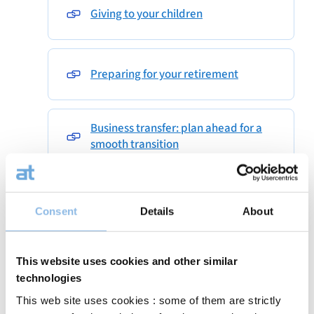
Giving to your children
Preparing for your retirement
Business transfer: plan ahead for a
smooth transition
sicavdbsummary
Consent
Details
About
The art of investing
This website uses cookies and other similar
technologies
This web site uses cookies : some of them are strictly