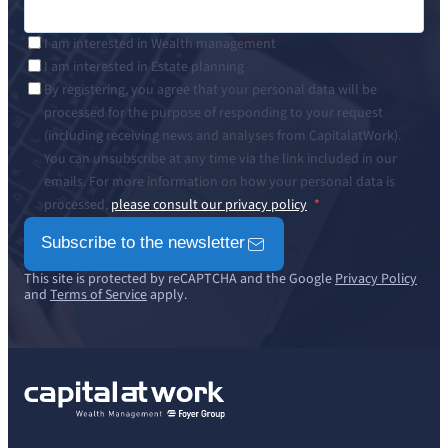
I am interested in Wealth management
I am interested in Estate planning
By registering, you agree that your personal data will be
processed for the purpose of responding to your request
(including receiving news and analyses from CapitalatWork).
You can unsubscribe at any time via the link included in our
emails. For more information on how your personal data is
processed,
please consult our privacy policy
Subscribe to the newsletter
This site is protected by reCAPTCHA and the Google
Privacy Policy
and
Terms of Service
apply.