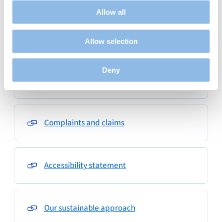
audience by tracking the number of visitors and
Allow all
understanding how you arrive at our site.
Propose personalised offers and services and monitor
Privacy
Allow selection
their performance. To share information with the social
networks used and to allow you to view content hosted
on an external site.
Deny
Use of the website and cookies
Complaints and claims
Accessibility statement
Our sustainable approach