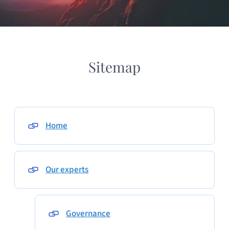
Sitemap
Home
Our experts
Governance