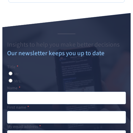
Insights to help you make better decisions
Our newsletter keeps you up to date
Title
Mr.
Mrs.
Name
First name
My email address