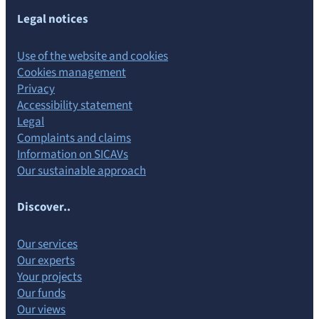
Legal notices
Use of the website and cookies
Cookies management
Privacy
Accessibility statement
Legal
Complaints and claims
Information on SICAVs
Our sustainable approach
Discover..
Our services
Our experts
Your projects
Our funds
Our views