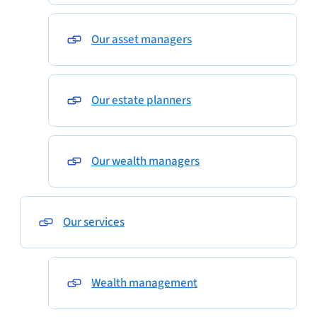
Our asset managers
Our estate planners
Our wealth managers
Our services
Wealth management