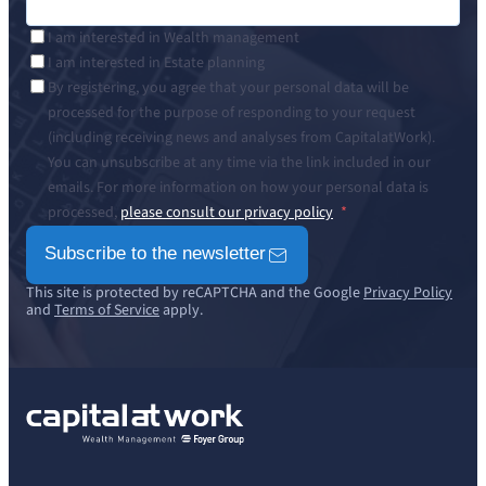
I am interested in Wealth management
I am interested in Estate planning
By registering, you agree that your personal data will be
processed for the purpose of responding to your request
(including receiving news and analyses from CapitalatWork).
You can unsubscribe at any time via the link included in our
emails. For more information on how your personal data is
processed,
please consult our privacy policy
Subscribe to the newsletter
This site is protected by reCAPTCHA and the Google
Privacy Policy
and
Terms of Service
apply.