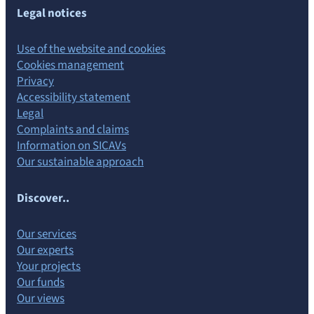
Legal notices
Use of the website and cookies
Cookies management
Privacy
Accessibility statement
Legal
Complaints and claims
Information on SICAVs
Our sustainable approach
Discover..
Our services
Our experts
Your projects
Our funds
Our views