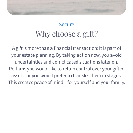
Secure
Why choose a gift?
A gift is more than a financial transaction: it is part of
your estate planning. By taking action now, you avoid
uncertainties and complicated situations later on.
Perhaps you would like to retain control over your gifted
assets, or you would prefer to transfer them in stages.
This creates peace of mind – for yourself and your family.