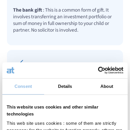
The bank gift
: This is a common form of gift. It
involves transferring an investment portfolio or
sum of money in full ownership to your child or
partner. No solicitor is involved.
Notarial gift with reservation of usufruct
: This
Consent
Details
About
allows you to transfer an asset while retaining
control over its management or the income it
generates. A particularly suitable solution for real
This website uses cookies and other similar
estate or certain investment portfolios.
technologies
This web site uses cookies : some of them are strictly
necessary for the website to function properly, others are