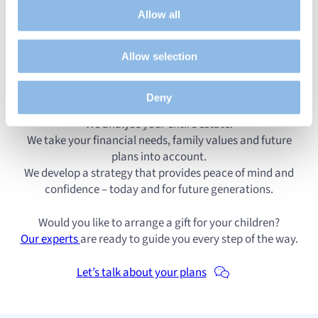
audience by tracking the number of visitors and
Allow all
understanding how you arrive at our site.
A gift requires correct legal, fiscal and practical
Propose personalised offers and services and monitor
execution. That is why we work together with solicitors
Allow selection
their performance. To share information with the social
and asset specialists to take care of everything for you.
networks used and to allow you to view content hosted
on an external site.
Deny
Our approach is personal and transparent:
We analyse your entire estate.
We take your financial needs, family values and future
plans into account.
We develop a strategy that provides peace of mind and
confidence – today and for future generations.
Would you like to arrange a gift for your children?
Our experts
are ready to guide you every step of the way.
Let’s talk about your plans