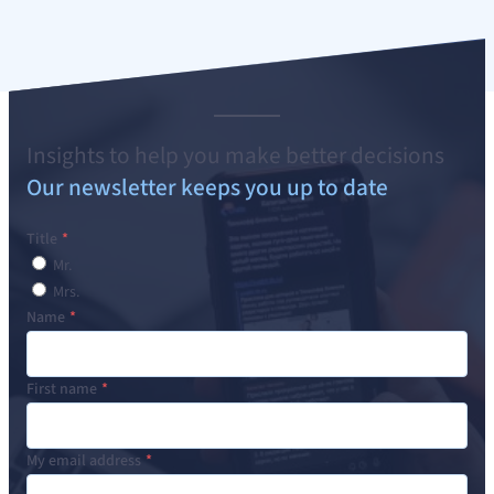
Insights to help you make better decisions
Our newsletter keeps you up to date
Title
Mr.
Mrs.
Name
First name
My email address