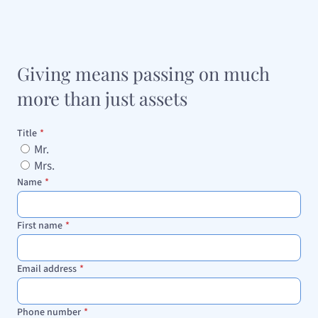
Giving means passing on much
more than just assets
Title
*
Mr.
Mrs.
Name
*
First name
*
Email address
*
Phone number
*