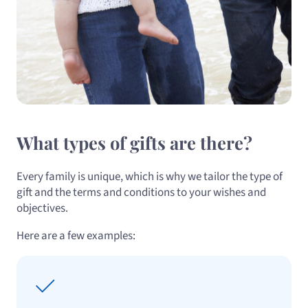
What types of gifts are there?
Every family is unique, which is why we tailor the type of
gift and the terms and conditions to your wishes and
objectives.
Here are a few examples: