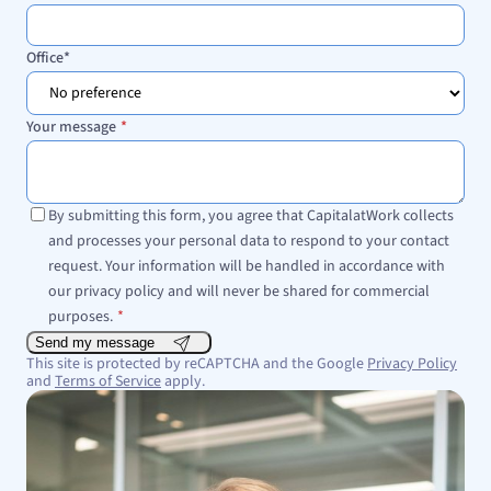
Office
*
Your message
*
By submitting this form, you agree that CapitalatWork collects
and processes your personal data to respond to your contact
request. Your information will be handled in accordance with
our privacy policy and will never be shared for commercial
purposes.
*
Send my message
This site is protected by reCAPTCHA and the Google
Privacy Policy
and
Terms of Service
apply.