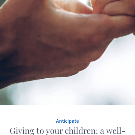
Anticipate
Giving to your children: a well-