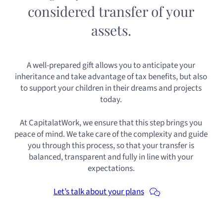
considered transfer of your
assets.
A well-prepared gift allows you to anticipate your
inheritance and take advantage of tax benefits, but also
to support your children in their dreams and projects
today.
At CapitalatWork, we ensure that this step brings you
peace of mind. We take care of the complexity and guide
you through this process, so that your transfer is
balanced, transparent and fully in line with your
expectations.
Let’s talk about your plans