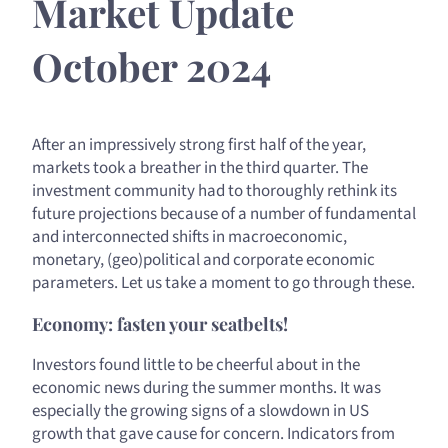
Market Update
October 2024
After an impressively strong first half of the year,
markets took a breather in the third quarter. The
investment community had to thoroughly rethink its
future projections because of a number of fundamental
and interconnected shifts in macroeconomic,
monetary, (geo)political and corporate economic
parameters. Let us take a moment to go through these.
Economy: fasten your seatbelts!
Investors found little to be cheerful about in the
economic news during the summer months. It was
especially the growing signs of a slowdown in US
growth that gave cause for concern. Indicators from