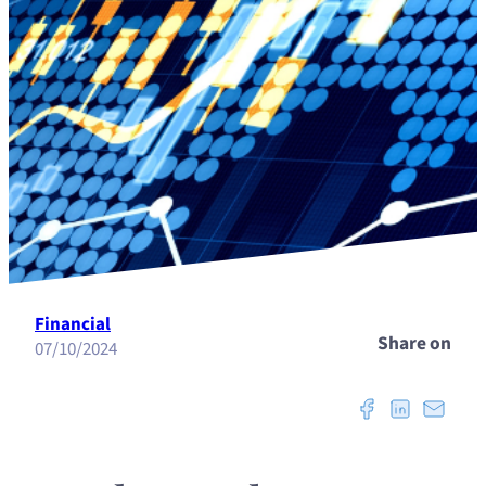
Financial
Share on
07/10/2024