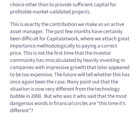
choice other than to provide sufficient capital for
profitable market-validated projects.
This is exactly the contribution we make as an active
asset manager. The past few months have certainly
been difficult for Capitalatwork, where we attach great
importance methodologically to paying a correct
price. This is not the first time that the investor
community has miscalculated by heavily investing in
companies with impressive growth that later appeared
to be too expensive. The future will tell whether this has
once again been the case. Many point out that the
situation is now very different from the technology
bubble in 2000. But who was it who said that the most
dangerous words in financial circles are “this time it’s
different”?