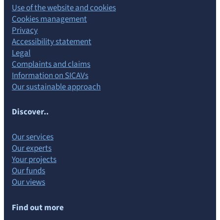
Use of the website and cookies
Cookies management
Privacy
Accessibility statement
Legal
Complaints and claims
Information on SICAVs
Our sustainable approach
Discover..
Our services
Our experts
Your projects
Our funds
Our views
Find out more