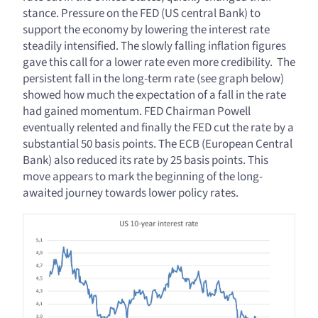
stance. Pressure on the FED (US central Bank) to
support the economy by lowering the interest rate
steadily intensified. The slowly falling inflation figures
gave this call for a lower rate even more credibility. The
persistent fall in the long-term rate (see graph below)
showed how much the expectation of a fall in the rate
had gained momentum. FED Chairman Powell
eventually relented and finally the FED cut the rate by a
substantial 50 basis points. The ECB (European Central
Bank) also reduced its rate by 25 basis points. This
move appears to mark the beginning of the long-
awaited journey towards lower policy rates.