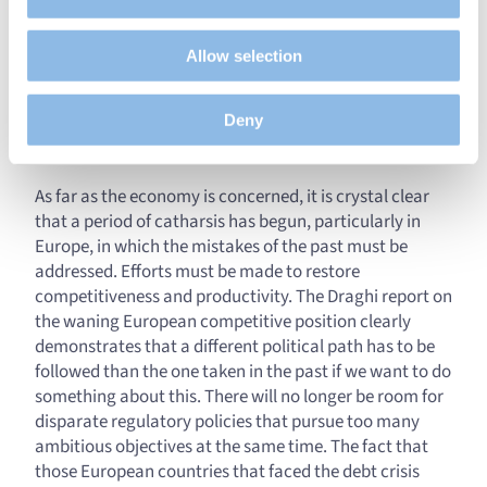
Clearly the last quarter was marked by fundamental
understanding how you arrive at our site.
developments that point to a shift in the trend. The
Propose personalised offers and services and monitor
long-anticipated journey towards lower interest rates
Allow selection
their performance. To share information with the social
has finally begun. Given the tough economic
networks used and to allow you to view content hosted
environment that we will face, we should not
on an external site.
Deny
immediately cry Hallelujah, but it does make things
clearer.
As far as the economy is concerned, it is crystal clear
that a period of catharsis has begun, particularly in
Europe, in which the mistakes of the past must be
addressed. Efforts must be made to restore
competitiveness and productivity. The Draghi report on
the waning European competitive position clearly
demonstrates that a different political path has to be
followed than the one taken in the past if we want to do
something about this. There will no longer be room for
disparate regulatory policies that pursue too many
ambitious objectives at the same time. The fact that
those European countries that faced the debt crisis