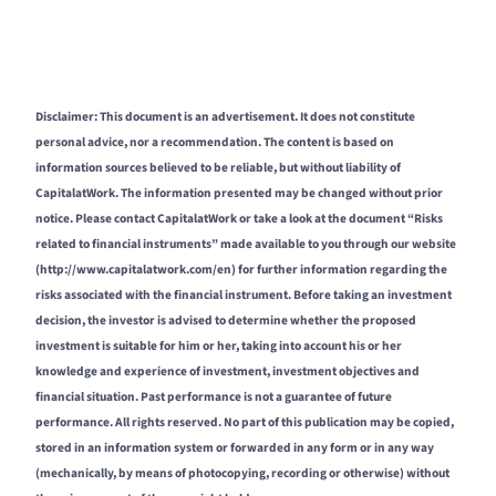
Disclaimer: This document is an advertisement. It does not constitute
personal advice, nor a recommendation. The content is based on
information sources believed to be reliable, but without liability of
CapitalatWork. The information presented may be changed without prior
notice. Please contact CapitalatWork or take a look at the document “Risks
related to financial instruments” made available to you through our website
(http://www.capitalatwork.com/en) for further information regarding the
risks associated with the financial instrument. Before taking an investment
decision, the investor is advised to determine whether the proposed
investment is suitable for him or her, taking into account his or her
knowledge and experience of investment, investment objectives and
financial situation. Past performance is not a guarantee of future
performance. All rights reserved. No part of this publication may be copied,
stored in an information system or forwarded in any form or in any way
(mechanically, by means of photocopying, recording or otherwise) without