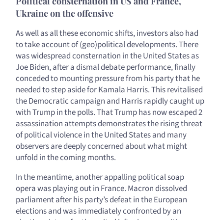
Political consternation in US and France,
Ukraine on the offensive
As well as all these economic shifts, investors also had
to take account of (geo)political developments. There
was widespread consternation in the United States as
Joe Biden, after a dismal debate performance, finally
conceded to mounting pressure from his party that he
needed to step aside for Kamala Harris. This revitalised
the Democratic campaign and Harris rapidly caught up
with Trump in the polls. That Trump has now escaped 2
assassination attempts demonstrates the rising threat
of political violence in the United States and many
observers are deeply concerned about what might
unfold in the coming months.
In the meantime, another appalling political soap
opera was playing out in France. Macron dissolved
parliament after his party’s defeat in the European
elections and was immediately confronted by an