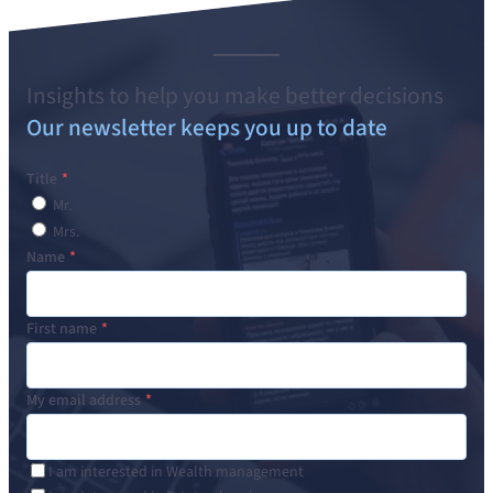
Insights to help you make better decisions
Our newsletter keeps you up to date
Title
Mr.
Mrs.
Name
First name
My email address
I am interested in Wealth management