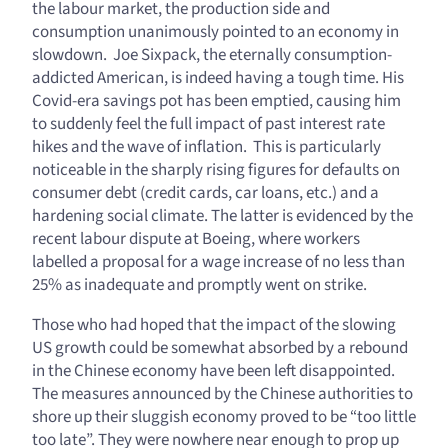
the labour market, the production side and
consumption unanimously pointed to an economy in
slowdown. Joe Sixpack, the eternally consumption-
addicted American, is indeed having a tough time. His
Covid-era savings pot has been emptied, causing him
to suddenly feel the full impact of past interest rate
hikes and the wave of inflation. This is particularly
noticeable in the sharply rising figures for defaults on
consumer debt (credit cards, car loans, etc.) and a
hardening social climate. The latter is evidenced by the
recent labour dispute at Boeing, where workers
labelled a proposal for a wage increase of no less than
25% as inadequate and promptly went on strike.
Those who had hoped that the impact of the slowing
US growth could be somewhat absorbed by a rebound
in the Chinese economy have been left disappointed.
The measures announced by the Chinese authorities to
shore up their sluggish economy proved to be “too little
too late”. They were nowhere near enough to prop up