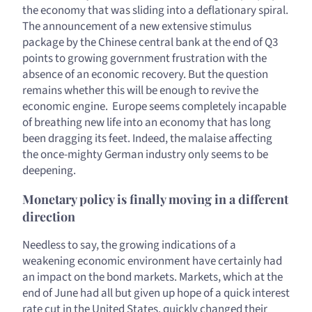
the economy that was sliding into a deflationary spiral.
The announcement of a new extensive stimulus
package by the Chinese central bank at the end of Q3
points to growing government frustration with the
absence of an economic recovery. But the question
remains whether this will be enough to revive the
economic engine. Europe seems completely incapable
of breathing new life into an economy that has long
been dragging its feet. Indeed, the malaise affecting
the once-mighty German industry only seems to be
deepening.
Monetary policy is finally moving in a different
direction
Needless to say, the growing indications of a
weakening economic environment have certainly had
an impact on the bond markets. Markets, which at the
end of June had all but given up hope of a quick interest
rate cut in the United States, quickly changed their