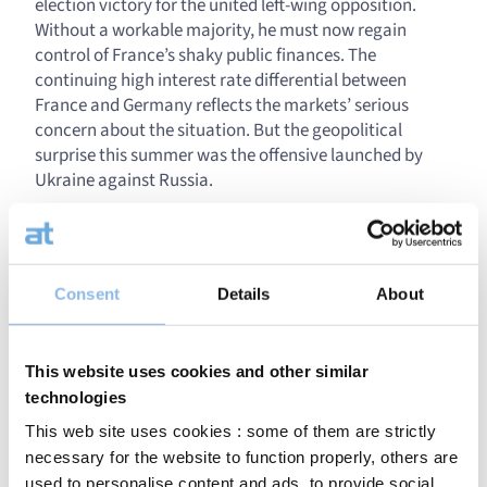
election victory for the united left-wing opposition.
Without a workable majority, he must now regain
control of France’s shaky public finances. The
continuing high interest rate differential between
France and Germany reflects the markets’ serious
concern about the situation. But the geopolitical
surprise this summer was the offensive launched by
Ukraine against Russia.
To the surprise of many, Ukraine managed to occupy
more than 1,000 km² of territory in the Kursk region.
That Ukraine is aiming to force a stronger position at
Consent
Details
About
the negotiation table could imply that diplomatic
solutions to this prolonged conflict are gradually being
contemplated. This cannot be said for the still
This website uses cookies and other similar
seemingly hopeless situation in the Middle East, where
tensions, on the other hand, are only increasing.
technologies
This web site uses cookies : some of them are strictly
Corporate economic news: back to reality?
necessary for the website to function properly, others are
used to personalise content and ads, to provide social