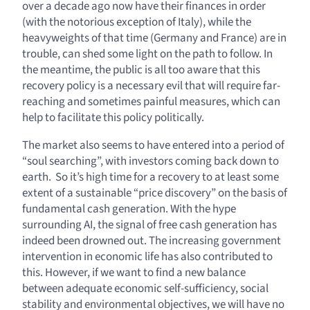
over a decade ago now have their finances in order
(with the notorious exception of Italy), while the
heavyweights of that time (Germany and France) are in
trouble, can shed some light on the path to follow. In
the meantime, the public is all too aware that this
recovery policy is a necessary evil that will require far-
reaching and sometimes painful measures, which can
help to facilitate this policy politically.
The market also seems to have entered into a period of
“soul searching”, with investors coming back down to
earth. So it’s high time for a recovery to at least some
extent of a sustainable “price discovery” on the basis of
fundamental cash generation. With the hype
surrounding AI, the signal of free cash generation has
indeed been drowned out. The increasing government
intervention in economic life has also contributed to
this. However, if we want to find a new balance
between adequate economic self-sufficiency, social
stability and environmental objectives, we will have no