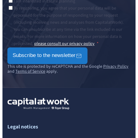
I am interested in Estate planning
By registering, you agree that your personal data will be
processed for the purpose of responding to your request
(including receiving news and analyses from CapitalatWork).
You can unsubscribe at any time via the link included in our
emails. For more information on how your personal data is
processed,
please consult our privacy policy
Subscribe to the newsletter
This site is protected by reCAPTCHA and the Google
Privacy Policy
and
Terms of Service
apply.
Legal notices