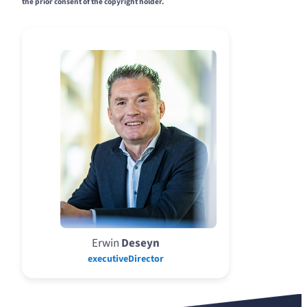
the prior consent of the copyright holder.
Erwin
Deseyn
executiveDirector