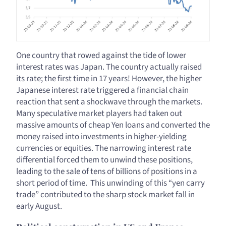
One country that rowed against the tide of lower
interest rates was Japan. The country actually raised
its rate; the first time in 17 years! However, the higher
Japanese interest rate triggered a financial chain
reaction that sent a shockwave through the markets.
Many speculative market players had taken out
massive amounts of cheap Yen loans and converted the
money raised into investments in higher-yielding
currencies or equities. The narrowing interest rate
differential forced them to unwind these positions,
leading to the sale of tens of billions of positions in a
short period of time. This unwinding of this “yen carry
trade” contributed to the sharp stock market fall in
early August.