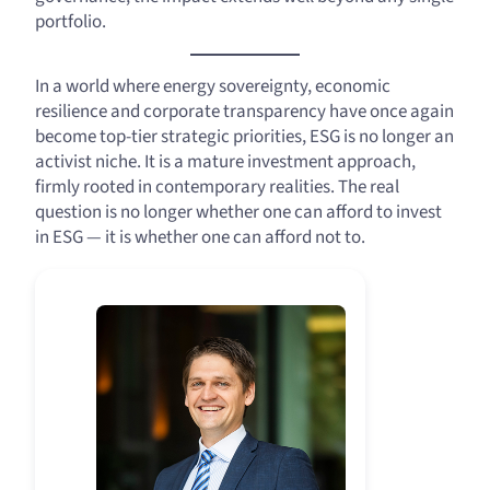
portfolio.
In a world where energy sovereignty, economic
resilience and corporate transparency have once again
become top-tier strategic priorities, ESG is no longer an
activist niche. It is a mature investment approach,
firmly rooted in contemporary realities. The real
question is no longer whether one can afford to invest
in ESG — it is whether one can afford not to.