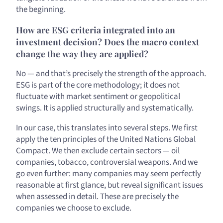
the beginning.
How are ESG criteria integrated into an
investment decision? Does the macro context
change the way they are applied?
No — and that’s precisely the strength of the approach.
ESG is part of the core methodology; it does not
fluctuate with market sentiment or geopolitical
swings. It is applied structurally and systematically.
In our case, this translates into several steps. We first
apply the ten principles of the United Nations Global
Compact. We then exclude certain sectors — oil
companies, tobacco, controversial weapons. And we
go even further: many companies may seem perfectly
reasonable at first glance, but reveal significant issues
when assessed in detail. These are precisely the
companies we choose to exclude.