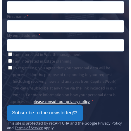
First name
My email address
I am interested in Wealth management
I am interested in Estate planning
By registering, you agree that your personal data will be
processed for the purpose of responding to your request
(including receiving news and analyses from CapitalatWork).
You can unsubscribe at any time via the link included in our
emails. For more information on how your personal data is
processed,
please consult our privacy policy
Subscribe to the newsletter
This site is protected by reCAPTCHA and the Google
Privacy Policy
and
Terms of Service
apply.