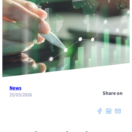
News
Share on
25/03/2026