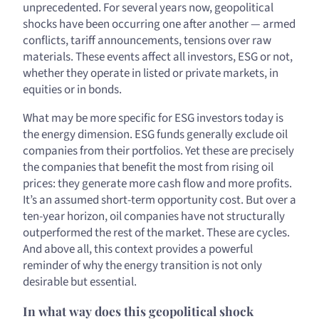
unprecedented. For several years now, geopolitical
shocks have been occurring one after another — armed
conflicts, tariff announcements, tensions over raw
materials. These events affect all investors, ESG or not,
whether they operate in listed or private markets, in
equities or in bonds.
What may be more specific for ESG investors today is
the energy dimension. ESG funds generally exclude oil
companies from their portfolios. Yet these are precisely
the companies that benefit the most from rising oil
prices: they generate more cash flow and more profits.
It’s an assumed short-term opportunity cost. But over a
ten-year horizon, oil companies have not structurally
outperformed the rest of the market. These are cycles.
And above all, this context provides a powerful
reminder of why the energy transition is not only
desirable but essential.
In what way does this geopolitical shock