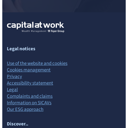
Legal notices
Use of the website and cookies
Cookies management
Privacy
Accessibility statement
Legal
Complaints and claims
Information on SICAVs
Our ESG approach
Discover..