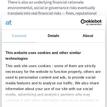
There is also an underlying financial rationale:
environmental, social or governance risks eventually
translate into real financial risks — fines, reputational
crises, compliance costs. Integrating ESG is therefore
also a form of long-term financial analysis.
Of course, our
ESG investment methodology
follows
Consent
Details
About
CapitalatWork’s core investment principles
: identifying
solid companies through our own analysis, valuing
them precisely, building a balanced and robust
This website uses cookies and other similar
portfolio, and letting time do its work (“time at work”).
technologies
The defence sector is booming. How does ESG
This web site uses cookies : some of them are strictly
position itself in this context?
necessary for the website to function properly, others are
used to personalise content and ads, to provide social
This is one of the most widely debated topics today in
media features and to analyse our traffic. We also share
the responsible investment community, and it deserves
information about your use of our site with our social
nuance. Five years ago, the consensus was clear: one
media, advertising and analytics partners who may
does not invest in weapons because they cause
combine it with other information that you’ve provided to
destruction. Since Russia’s war in Ukraine, views have
them or that they’ve collected from your use of their