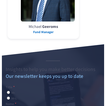
Michael
Geeroms
Fund Manager
Insights to help you make better decisions
Our newsletter keeps you up to date
Title
Mr.
Mrs.
Name