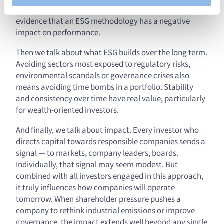
converge on one conclusion: there is no statistical
evidence that an ESG methodology has a negative
impact on performance.
Then we talk about what ESG builds over the long term.
Avoiding sectors most exposed to regulatory risks,
environmental scandals or governance crises also
means avoiding time bombs in a portfolio. Stability
and consistency over time have real value, particularly
for wealth-oriented investors.
And finally, we talk about impact. Every investor who
directs capital towards responsible companies sends a
signal — to markets, company leaders, boards.
Individually, that signal may seem modest. But
combined with all investors engaged in this approach,
it truly influences how companies will operate
tomorrow. When shareholder pressure pushes a
company to rethink industrial emissions or improve
governance, the impact extends well beyond any single