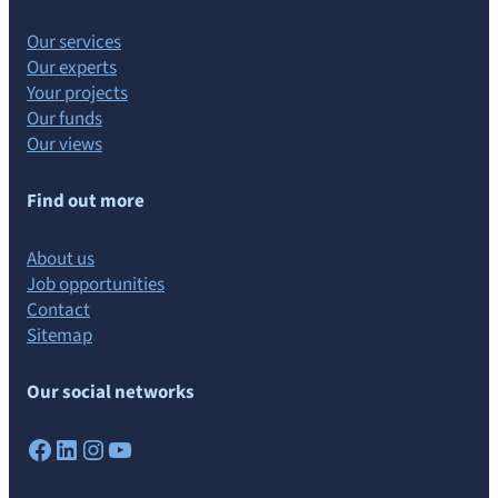
Our services
Our experts
Your projects
Our funds
Our views
Find out more
About us
Job opportunities
Contact
Sitemap
Our social networks
Facebook
LinkedIn
Instagram
YouTube