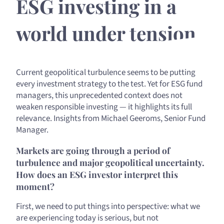
ESG investing in a
world under tension
Current geopolitical turbulence seems to be putting
every investment strategy to the test. Yet for ESG fund
managers, this unprecedented context does not
weaken responsible investing — it highlights its full
relevance. Insights from Michael Geeroms, Senior Fund
Manager.
Markets are going through a period of
turbulence and major geopolitical uncertainty.
How does an ESG investor interpret this
moment?
First, we need to put things into perspective: what we
are experiencing today is serious, but not