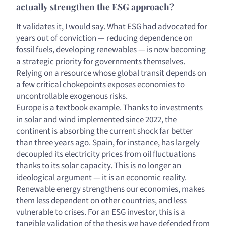
actually strengthen the ESG approach?
It validates it, I would say. What ESG had advocated for
years out of conviction — reducing dependence on
fossil fuels, developing renewables — is now becoming
a strategic priority for governments themselves.
Relying on a resource whose global transit depends on
a few critical chokepoints exposes economies to
uncontrollable exogenous risks.
Europe is a textbook example. Thanks to investments
in solar and wind implemented since 2022, the
continent is absorbing the current shock far better
than three years ago. Spain, for instance, has largely
decoupled its electricity prices from oil fluctuations
thanks to its solar capacity. This is no longer an
ideological argument — it is an economic reality.
Renewable energy strengthens our economies, makes
them less dependent on other countries, and less
vulnerable to crises. For an ESG investor, this is a
tangible validation of the thesis we have defended from