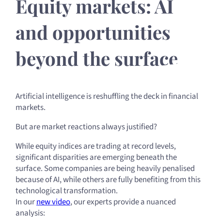
Equity markets: AI
and opportunities
beyond the surface
Artificial intelligence is reshuffling the deck in financial
markets.
But are market reactions always justified?
While equity indices are trading at record levels,
significant disparities are emerging beneath the
surface. Some companies are being heavily penalised
because of AI, while others are fully benefiting from this
technological transformation.
In our
new video
, our experts provide a nuanced
analysis: