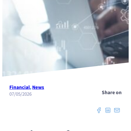
Financial
, 
News
Share on
07/05/2026