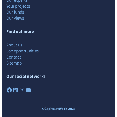
Our experts
Your projects
Our funds
Our views
Find out more
About us
Job opportunities
Contact
Sitemap
Our social networks
Facebook
LinkedIn
Instagram
YouTube
©CapitalatWork 2026