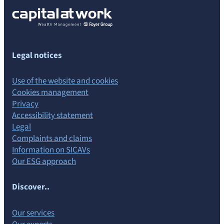
Legal notices
Use of the website and cookies
Cookies management
Privacy
Accessibility statement
Legal
Complaints and claims
Information on SICAVs
Our ESG approach
Discover..
Our services