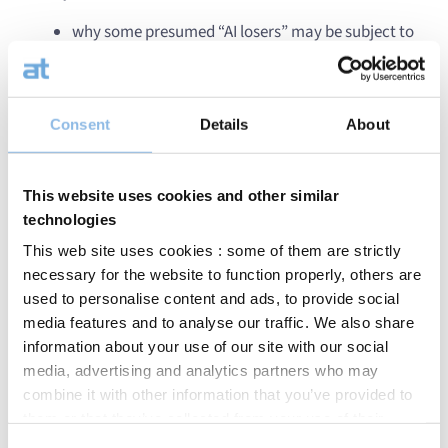
why some presumed “AI losers” may be subject to
excessive pessimism
which opportunities are emerging in AI‑related
infrastructure,
how private markets — particularly private credit
Consent
Details
About
— are evolving in a changing environment.
This website uses cookies and other similar
technologies
This web site uses cookies : some of them are strictly
necessary for the website to function properly, others are
used to personalise content and ads, to provide social
media features and to analyse our traffic. We also share
information about your use of our site with our social
media, advertising and analytics partners who may
combine it with other information that you’ve provided to
them or that they’ve collected from your use of their
services.