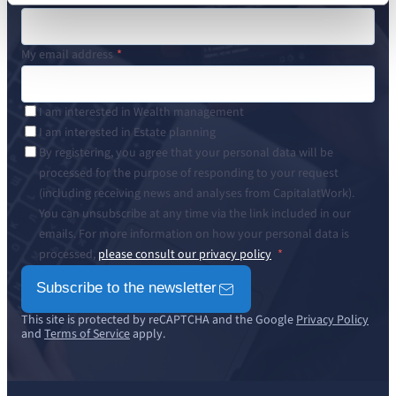
My email address
I am interested in Wealth management
I am interested in Estate planning
By registering, you agree that your personal data will be
processed for the purpose of responding to your request
(including receiving news and analyses from CapitalatWork).
You can unsubscribe at any time via the link included in our
emails. For more information on how your personal data is
processed,
please consult our privacy policy
Subscribe to the newsletter
This site is protected by reCAPTCHA and the Google
Privacy Policy
and
Terms of Service
apply.